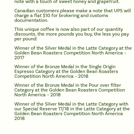
note with a touch of sweet honey and grapefruit.
Canadian customers please make a note that UPS will
charge a flat $10 for brokering and customs
documentation.
This unique coffee is now also part of our quantity
discounts, the more pounds you buy, the less you pay
per pound:
Winner of the Silver Medal in the Latte Category at the
Golden Bean Roasters Competition North America –
2017
Winner of the Bronze Medal in the Single Origin
Espresso Category at the Golden Bean Roasters
Competition North America – 2018
Winner of the Bronze Medal in the Pour over filter
Category at the Golden Bean Roasters Competition
North America – 2018
Winner of the Silver Medal in the Latte Category with
our Special Reserve 17/18 in the Latte Category at the
Golden Bean Roasters Competition North America
2018