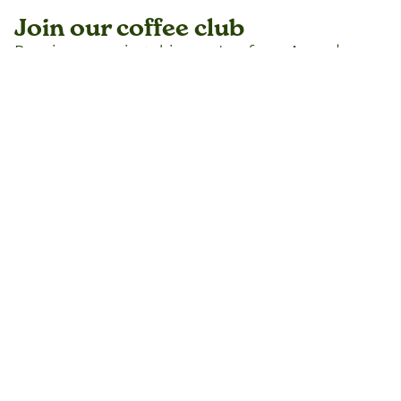
Join our coffee club
Receive recurring shipments of our Award
Winning coffees without interruption. Set the
intervals from the shipments from every 4
weeks to every six months with the freedom to
hold shipments, register an alternative address
or drop out any time you want.
DOTA Select
DOTA Estate Sun Dried
DOTA Villalobos
Join the coffee club