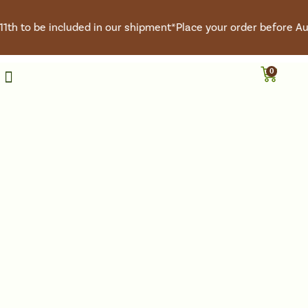
th to be included in our shipment*
Place your order before Augu
0
Roasted Coffee
Green Coffee
Coffee Club