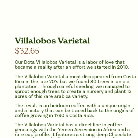
Villalobos Varietal
$
32.65
Our Dota Villalobos Varietal is a labor of love that
became a reality after an effort we started in 2010.
The Villalobos Varietal almost disappeared from Costa
Rica in the late 70’s but we found 80 trees in an old
plantation. Through careful seeding, we managed to
sprout enough trees to create a nursery and plant 13
acres of this rare arabica variety.
The result is an heirloom coffee with a unique origin
and a history that can be traced back to the origins of
coffee growing in 1790’s Costa Rica.
The Villalobos Varietal has a direct line in coffee
genealogy with the Yemen Accession in Africa and a
rare cup profile: it features a strong, deep Chocolate