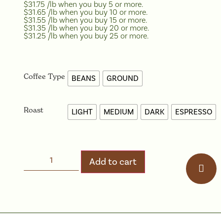
$31.75 /lb when you buy 5 or more.
$31.65 /lb when you buy 10 or more.
$31.55 /lb when you buy 15 or more.
$31.35 /lb when you buy 20 or more.
$31.25 /lb when you buy 25 or more.
Coffee Type
BEANS
GROUND
Roast
LIGHT
MEDIUM
DARK
ESPRESSO
Add to cart