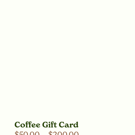
Coffee Gift Card
$
50.00
–
$
200.00