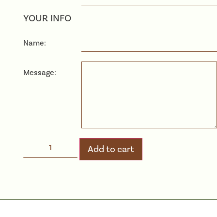
YOUR INFO
Name:
Message:
Add to cart