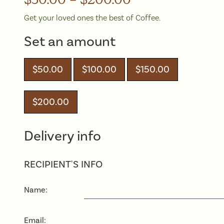
Get your loved ones the best of Coffee.
Set an amount
$
50.00
$
100.00
$
150.00
$
200.00
Delivery info
RECIPIENT'S INFO
Name:
Email: