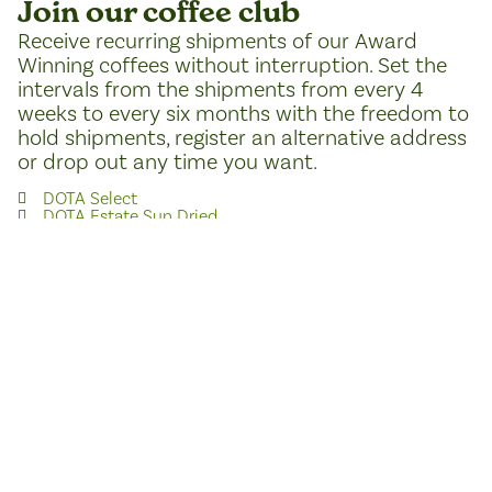
Join our coffee club
Receive recurring shipments of our Award
Winning coffees without interruption. Set the
intervals from the shipments from every 4
weeks to every six months with the freedom to
hold shipments, register an alternative address
or drop out any time you want.
DOTA Select
DOTA Estate Sun Dried
DOTA Villalobos
Join the coffee club