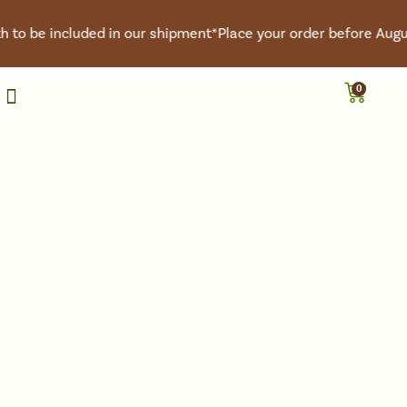
to be included in our shipment*
Place your order before August
0
Roasted Coffee
Green Coffee
Coffee Club