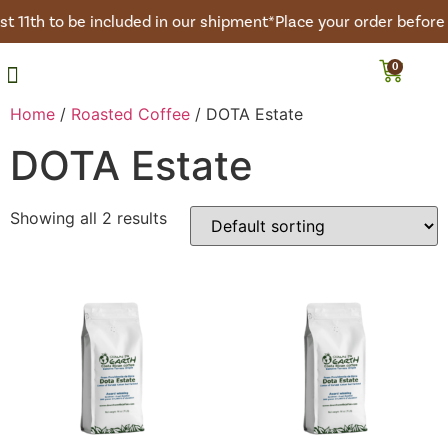
t 11th to be included in our shipment*
Place your order before 
0
Roasted Coffee
Green Coffee
Coffee Club
Home
/
Roasted Coffee
/ DOTA Estate
DOTA Estate
Showing all 2 results