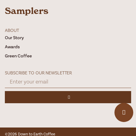
Samplers
ABOUT
Our Story
Awards
Green Coffee
SUBSCRIBE TO OUR NEWSLETTER
©2026 Down to Earth Coffee