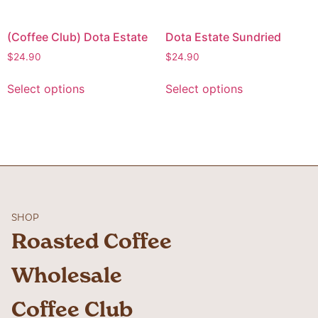
(Coffee Club) Dota Estate
Dota Estate Sundried
$
24.90
$
24.90
Select options
Select options
SHOP
Roasted Coffee
Wholesale
Coffee Club